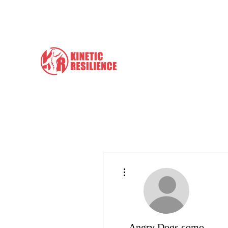
info@kineticresilience.com
Kinetic Resilience
Learn the Tools to Help Yours
More actions
Angry Dogs como