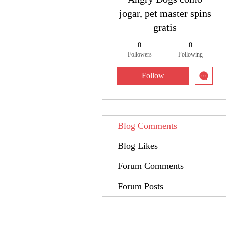
jogar, pet master spins
gratis
0
0
Followers
Following
Follow
Blog Comments
Blog Likes
Forum Comments
Forum Posts