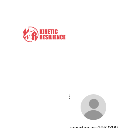
info@kineticresilience.com
Kinetic Resilience
Learn the Tools to Help Yours
More actions
rupertmeara1062390