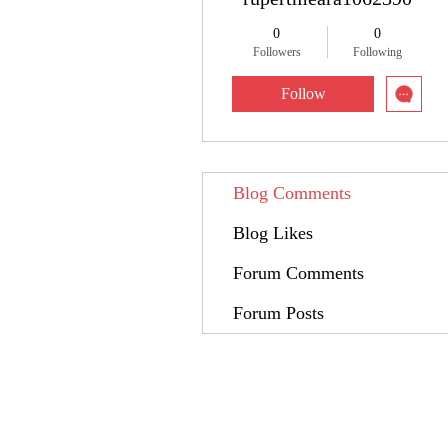
0
0
Followers
Following
Follow
Blog Comments
Blog Likes
Forum Comments
Forum Posts