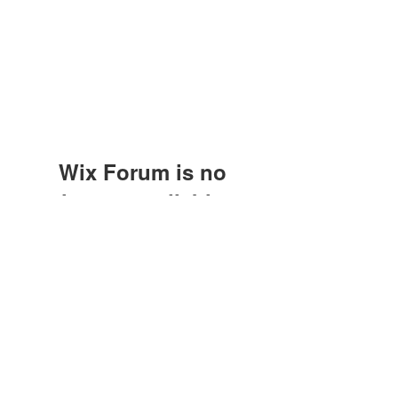
Wix Forum is no
longer available
This application has been
Subscribe Form
discontinued. If you need community
app use Wix Groups.
Submit