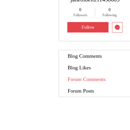
0
0
Followers
Following
Follow
Blog Comments
Blog Likes
Forum Comments
Forum Posts