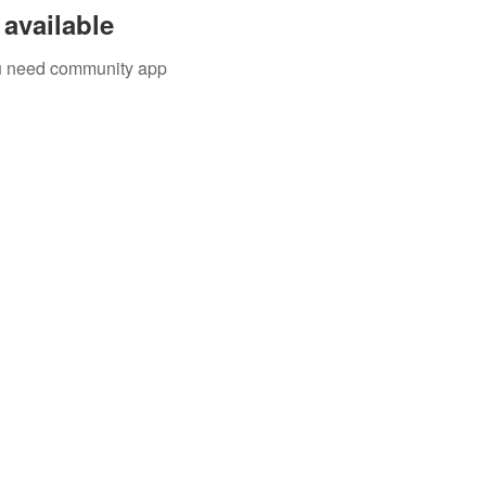
available
you need community app