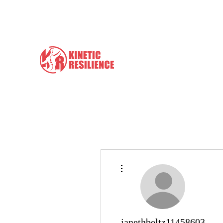
info@kineticresilience.com
Kinetic Resilience
Learn the Tools to Help Yours
More actions
janethbeltz11458603