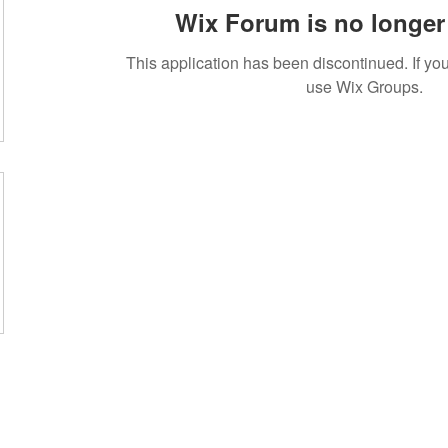
Wix Forum is no longer 
This application has been discontinued. If 
use Wix Groups.