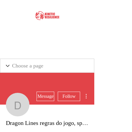
Kinetic Resilience
Learn the Tools to Help
Yourself
More actions
Message
Follow
Dragon Lines regras do 
Dragon Lines regras do jogo, spins casino