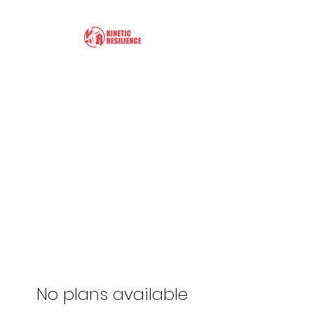
Kinetic Resilience
Learn the Tools to Help
Yourself
No plans available